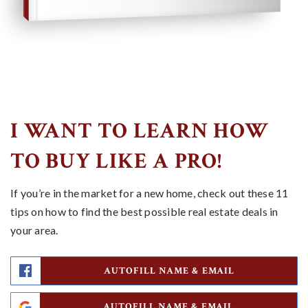
I WANT TO LEARN HOW
TO BUY LIKE A PRO!
If you’re in the market for a new home, check out these 11
tips on how to find the best possible real estate deals in
your area.
AUTOFILL NAME & EMAIL
AUTOFILL NAME & EMAIL