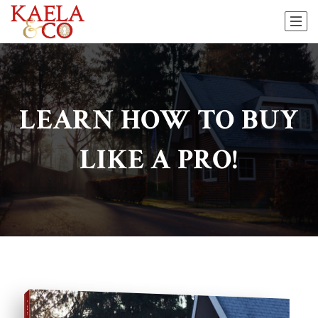
LEARN HOW TO BUY
LIKE A PRO!