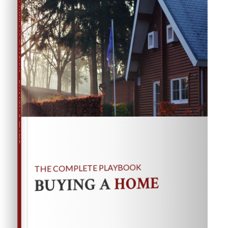
THE COMPLETE PLAYBOOK
BUYING A HOME
THE COMPLETE PLAYBOOK
HOME
BUYING A