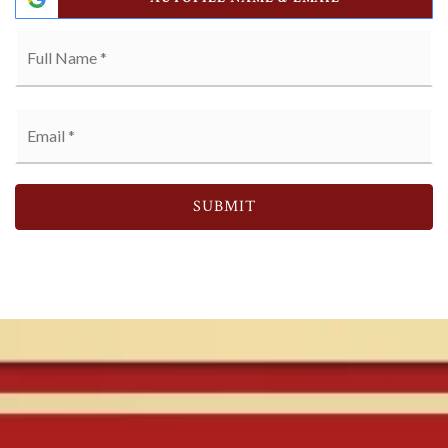
Full
Name
*
Email
*
SUBMIT