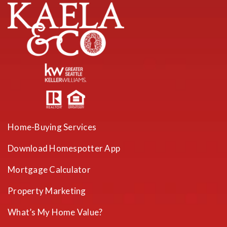
Home-Buying Services
Download Homespotter App
Mortgage Calculator
Property Marketing
What’s My Home Value?