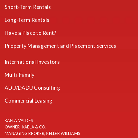
Short-Term Rentals
Long-Term Rentals
Have a Place to Rent?
Property Management and Placement Services
International Investors
Multi-Family
ADU/DADU Consulting
Commercial Leasing
KAELA VALDES
OWNER, KAELA & CO.
MANAGING BROKER, KELLER WILLIAMS