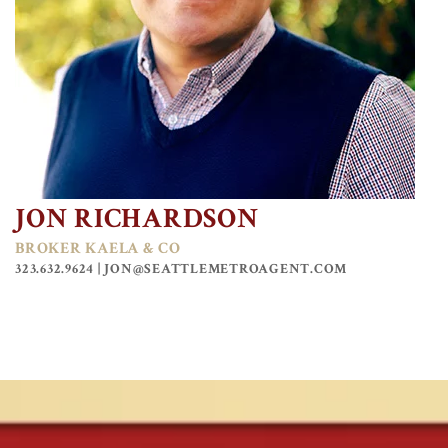
JON RICHARDSON
BROKER KAELA & CO
323.632.9624 |
JON@SEATTLEMETROAGENT.COM
KAELA VALDES
MANAGING BROKER KAELA & CO