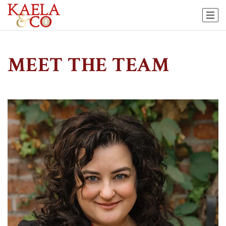
MEET THE TEAM