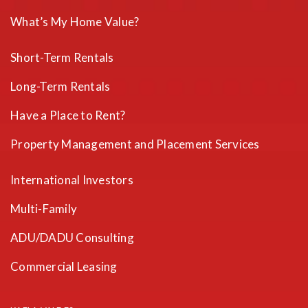
What’s My Home Value?
Short-Term Rentals
Long-Term Rentals
Have a Place to Rent?
Property Management and Placement Services
International Investors
Multi-Family
ADU/DADU Consulting
Commercial Leasing