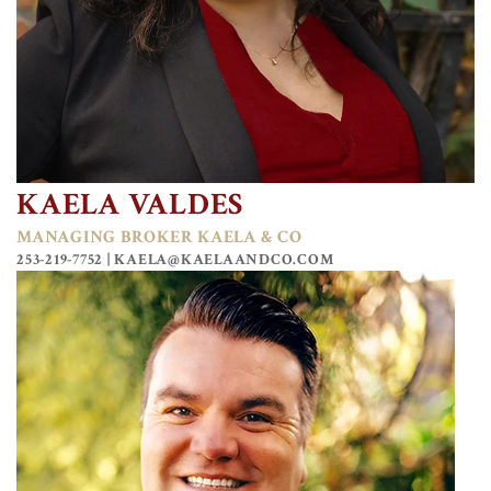
KAELA VALDES
MANAGING BROKER KAELA & CO
253-219-7752 |
KAELA@KAELAANDCO.COM