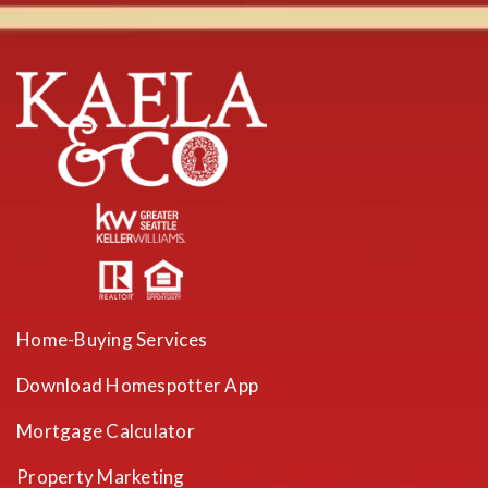
Home-Buying Services
Download Homespotter App
Mortgage Calculator
Property Marketing