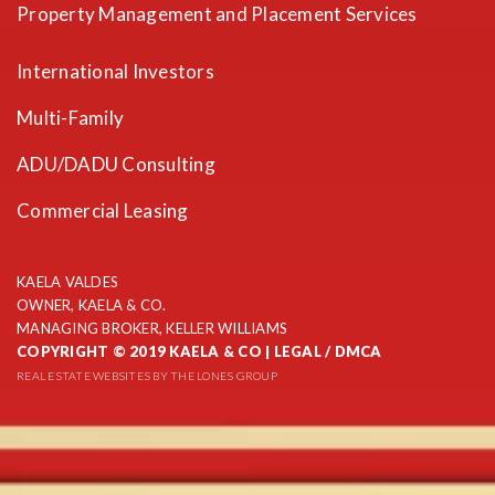
Property Management and Placement Services
International Investors
Multi-Family
ADU/DADU Consulting
Commercial Leasing
KAELA VALDES
OWNER, KAELA & CO.
MANAGING BROKER, KELLER WILLIAMS
COPYRIGHT © 2019 KAELA & CO |
LEGAL / DMCA
REAL ESTATE WEBSITES
BY THE LONES GROUP