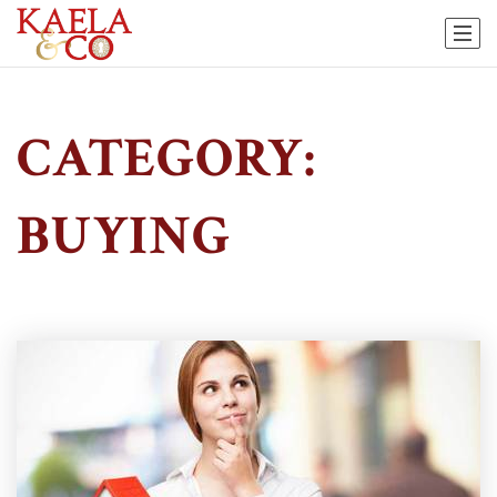
CATEGORY:
BUYING