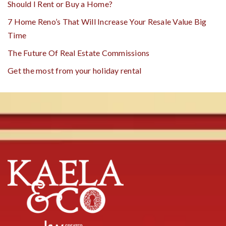
Should I Rent or Buy a Home?
7 Home Reno’s That Will Increase Your Resale Value Big
Time
The Future Of Real Estate Commissions
Get the most from your holiday rental