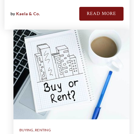
READ MORE
by
Kaela & Co.
BUYING
,
RENTING