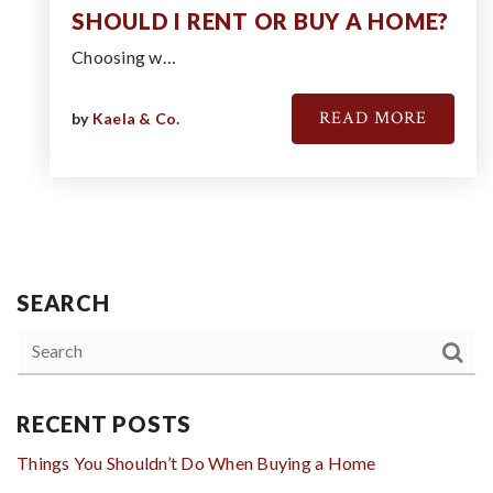
SHOULD I RENT OR BUY A HOME?
Choosing w…
READ MORE
by
Kaela & Co.
SEARCH
RECENT POSTS
Things You Shouldn’t Do When Buying a Home