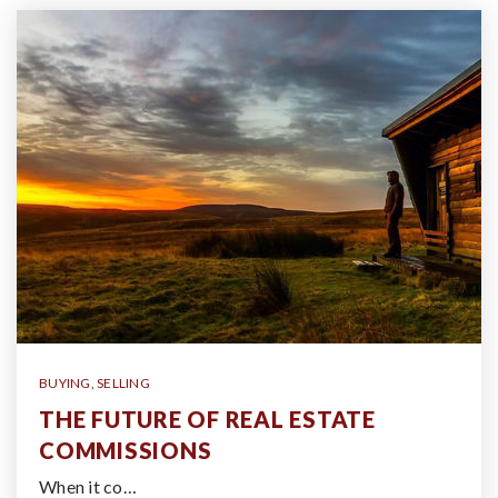
BUYING
,
SELLING
THE FUTURE OF REAL ESTATE
COMMISSIONS
When it co…