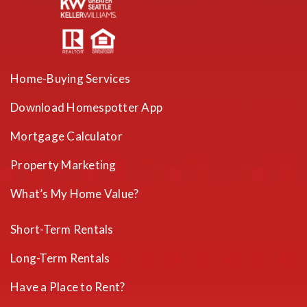
Home-Buying Services
Download Homespotter App
Mortgage Calculator
Property Marketing
What’s My Home Value?
Short-Term Rentals
Long-Term Rentals
Have a Place to Rent?