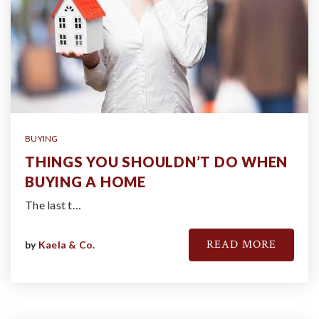
BUYING
THINGS YOU SHOULDN’T DO WHEN
BUYING A HOME
The last t…
READ MORE
by
Kaela & Co.